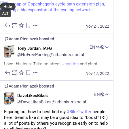
Hide
ALT
Nov 21, 2022
Adam Pieniazek
boosted
EN
Tony Jordan, IAFG
@
NoFreeParking@urbanists.social
Love this idea. Take on-street 
#
parking
 and plant 
#
trees
 in it. The city can plant bigger trees that will 
Nov 17, 2022
provide more canopy when they are grown. 
Adam Pieniazek
boosted
There’s so much more we can do with 
#
curb
 space 
than car storage. 
EN
DaveLikesBikes
@
DaveLikesBikes@urbanists.social
#
urbanism
#
climate
Figuring out how to best find my 
#
BikeTwitter
 people 
bikeportland.org/2022/11/16/pb
here. Seems like it may be a good idea to "boost" (RT) 
a lot of posts by others you recognize early on to help 
bikeportland.org