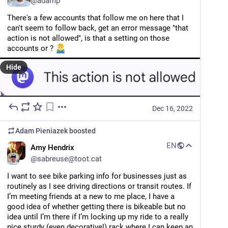
@
adamp
There's a few accounts that follow me on here that I 
can't seem to follow back, get an error message "that 
action is not allowed", is that a setting on those 
accounts or ? 
Hide
Dec 16, 2022
Adam Pieniazek
boosted
EN
Amy Hendrix
@
sabreuse@toot.cat
I want to see bike parking info for businesses just as 
routinely as I see driving directions or transit routes. If 
I’m meeting friends at a new to me place, I have a 
good idea of whether getting there is bikeable but no 
idea until I’m there if I’m locking up my ride to a really 
nice sturdy (even decorative!) rack where I can keep an 