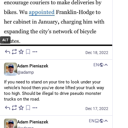
The Guardian
Shifting gears: why US cities are falling out of love with the parking lot
By
Oliver Milman
ALT
Dec 18, 2022
EN
Adam Pieniazek
@
adamp
If you need to stand on your tire to look under your 
vehicle's hood then you've done lifted your truck way 
too high. Should be illegal to drive pseudo monster 
trucks on the road.
Dec 17, 2022
EN
Adam Pieniazek