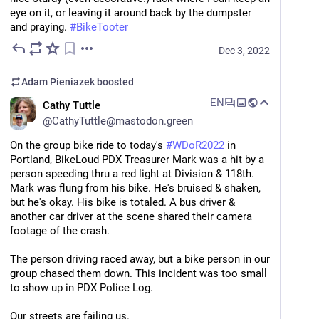
eye on it, or leaving it around back by the dumpster 
and praying. 
#
BikeTooter
Dec 3, 2022
Adam Pieniazek
boosted
EN
Cathy Tuttle
@
CathyTuttle@mastodon.green
On the group bike ride to today's 
#
WDoR2022
 in 
Portland, BikeLoud PDX Treasurer Mark was a hit by a 
person speeding thru a red light at Division & 118th. 
Mark was flung from his bike. He's bruised & shaken, 
but he's okay. His bike is totaled. A bus driver & 
another car driver at the scene shared their camera 
footage of the crash.
The person driving raced away, but a bike person in our 
group chased them down. This incident was too small 
to show up in PDX Police Log.
Our streets are failing us.