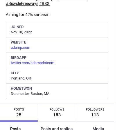
#
BicycleFreeways
#
BSG
Aiming for 42% sarcasm.
JOINED
Nov 18, 2022
WEBSITE
adamp.com
BIRDAPP
twitter.com/adampdotcom
CITY
Portland, OR
HOMETWON
Dorchester, Boston, MA
POSTS
FOLLOWS
FOLLOWERS
25
183
113
Posts
Posts and replies
Media