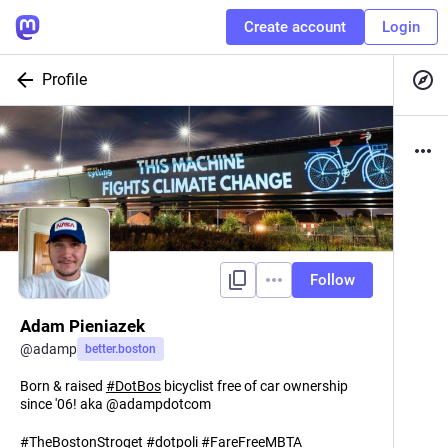
Create account
Login
Profile
Follow
Adam Pieniazek
@
adamp
better.boston
Born & raised
#
DotBos
bicyclist free of car ownership
since '06! aka @adampdotcom
#
TheBostonStroget
#
dotpoli
#
FareFreeMBTA