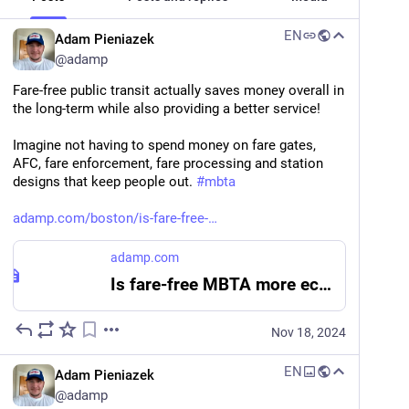
EN
Adam Pieniazek
@
adamp
Fare-free public transit actually saves money overall in 
the long-term while also providing a better service!
Imagine not having to spend money on fare gates, 
AFC, fare enforcement, fare processing and station 
designs that keep people out. 
#
mbta
adamp.com/boston/is-fare-free-
adamp.com
Is fare-free MBTA more economical for the Commonwealth?
Nov 18, 2024
EN
Adam Pieniazek
@
adamp