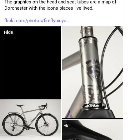
The graphics on the head and seat tubes are a map of 
Dorchester with the icons places I've lived.
flickr.com/photos/fireflybicyc
Hide