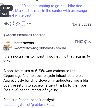
Hide
ALT
Nov 21, 2022
Adam Pieniazek
boosted
EN
bettertowns
@
bettertowns@urbanists.social
It is a no-brainer to invest in something that returns 6-
23%. 
A positive return of 6-23% was estimated for 
Copenhagen's ambitious bicycle infrastructure plan. 
Aggressively building bicycle infrastructure has a big 
positive return to society largely thanks to the huge 
(positive) health impact of cycling.  
Rich et al.'s cost-benefit analysis: 
researchgate.net/profile/J-Ric