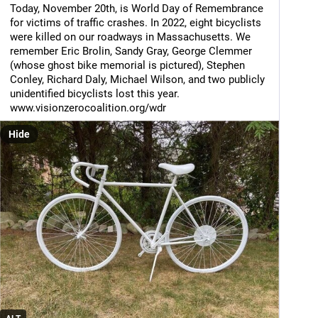
Today, November 20th, is World Day of Remembrance 
for victims of traffic crashes. In 2022, eight bicyclists 
were killed on our roadways in Massachusetts. We 
remember Eric Brolin, Sandy Gray, George Clemmer 
(whose ghost bike memorial is pictured), Stephen 
Conley, Richard Daly, Michael Wilson, and two publicly 
unidentified bicyclists lost this year.
www.visionzerocoalition.org/wdr
Hide