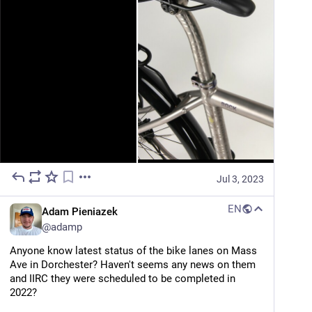
Jul 3, 2023
EN
Adam Pieniazek
@
adamp
Anyone know latest status of the bike lanes on Mass 
Ave in Dorchester? Haven't seems any news on them 
and IIRC they were scheduled to be completed in 
2022?