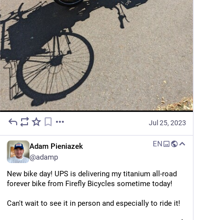
Jul 25, 2023
EN
Adam Pieniazek
@
adamp
New bike day! UPS is delivering my titanium all-road 
forever bike from Firefly Bicycles sometime today!
Can't wait to see it in person and especially to ride it!