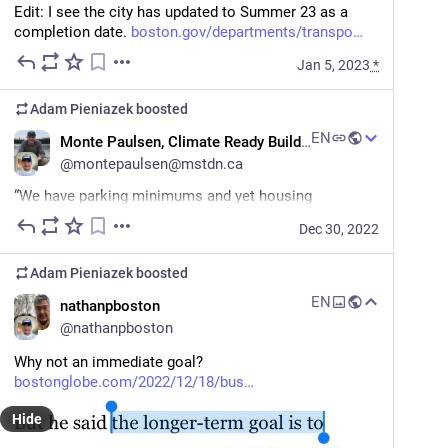
Edit: I see the city has updated to Summer 23 as a 
completion date. 
boston.gov/departments/transpo
Jan 5, 2023
*
Adam Pieniazek
boosted
EN
Monte Paulsen, Climate Ready Buildings Group
@
montepaulsen@mstdn.ca
“We have parking minimums and yet housing 
maximums, which means we have too many cars and 
Dec 30, 2022
too little housing…
Adam Pieniazek
boosted
“Why should people pay high prices for housing but 
cars pay nothing for some of the most valuable land 
EN
nathanpboston
on Earth?”
@
nathanpboston
#
DonaldShoup
#
freeparking
#
climate
#
housing
Why not an immediate goal? 
#
walkability
#
waroncars
bostonglobe.com/2022/12/18/bus
theguardian.com/us-news/2022/d
Hide