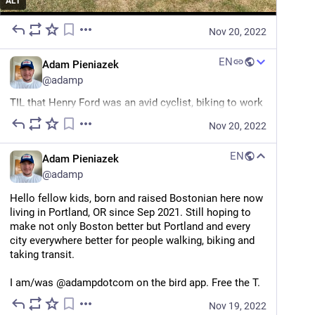
ALT
Nov 20, 2022
EN
Adam Pieniazek
@
adamp
TIL that Henry Ford was an avid cyclist, biking to work 
and to run errands. And he did so because it was a 
Nov 20, 2022
fast and cheap way to get around a city, just as it is 
today.
EN
Adam Pieniazek
"Ford also cycled to work when he was developing the 
@
adamp
Model T. He may be known as the kick-starter of the 
Hello fellow kids, born and raised Bostonian here now 
US automobile industry but he was careful with his 
living in Portland, OR since Sep 2021. Still hoping to 
money and knew that his trusty bicycle could get 
make not only Boston better but Portland and every 
through Detroit quicker than the town’s streetcar 
city everywhere better for people walking, biking and 
trams."
taking transit.
*Ford the man was not a good person.*
I am/was @adampdotcom on the bird app. Free the T.
roadswerenotbuiltforcars.com/h
Nov 19, 2022