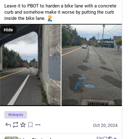
Leave it to PBOT to harden a bike lane with a concrete 
curb and somehow make it worse by putting the curb 
inside the bike lane. 
Hide
#
bikepdx
Oct 20, 2024
EN