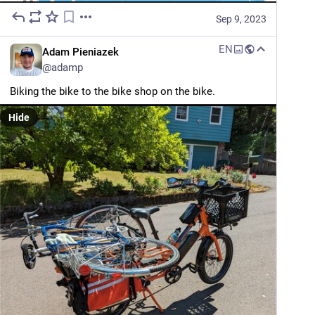
Sep 9, 2023
EN
Adam Pieniazek
@
adamp
Biking the bike to the bike shop on the bike.
Hide