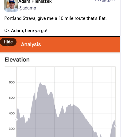
Adam Pieniazek
@
adamp
Portland Strava, give me a 10 mile route that's flat.
Ok Adam, here ya go!
Hide