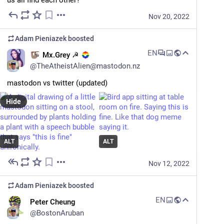
us all find each other?
PBOT pilot program aims to replace parking with trees – BikePortland
Nov 20, 2022
Adam Pieniazek
boosted
EN
Mx.Grey ☭
@
TheAtheistAlien@mastodon.nz
mastodon vs twitter (updated)
Hide
ALT
ALT
Nov 12, 2022
Adam Pieniazek
boosted
EN
Peter Cheung
@
BostonAruban